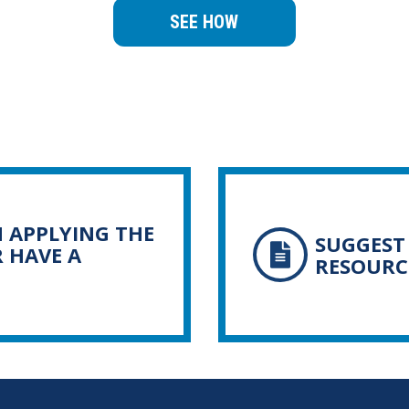
SEE HOW
N APPLYING THE
SUGGEST 
R HAVE A
RESOURC