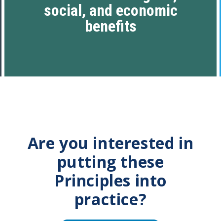
social, and economic
benefits
Are you interested in
putting these
Principles into
practice?