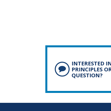
INTERESTED I
PRINCIPLES O
QUESTION?