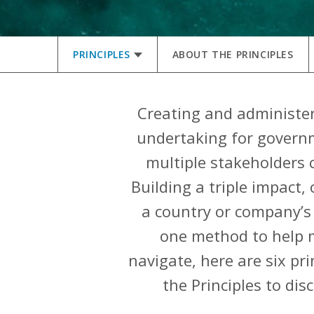
PRINCIPLES
ABOUT THE PRINCIPLES
Creating and administeri
undertaking for governm
multiple stakeholders c
Building a triple impact
a country or company’s 
one method to help m
navigate, here are six pr
the Principles to di