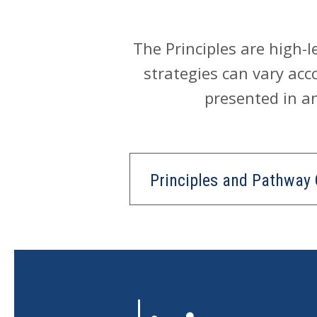
The Principles are high-
strategies can vary acco
presented in an
Principles and Pathway