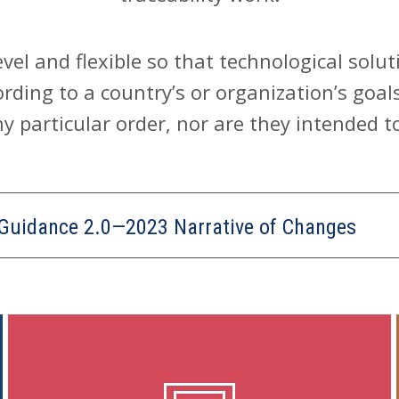
level and flexible so that technological sol
rding to a country’s or organization’s goal
y particular order, nor are they intended t
 Guidance 2.0—2023 Narrative of Changes