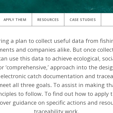
APPLY THEM
RESOURCES
CASE STUDIES
ng a plan to collect useful data from fishin
ents and companies alike. But once collecte
an use this data to achieve ecological, soc
, or ‘comprehensive,’ approach into the des
electronic catch documentation and tracea
eet all three goals. To assist in making th
inciples to follow. To find out how to apply 
scover guidance on specific actions and reso
traceability work.