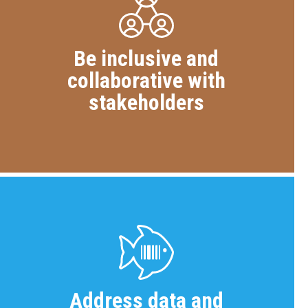
Be inclusive and
collaborative with
stakeholders
Address data and