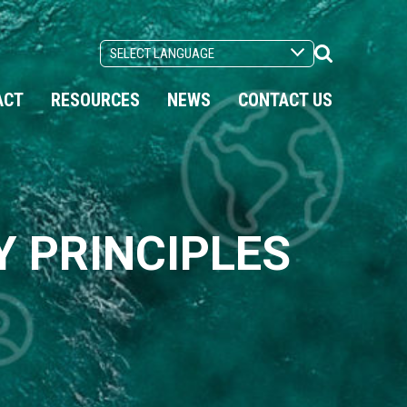
Search
Toggle
ACT
RESOURCES
NEWS
CONTACT US
 PRINCIPLES