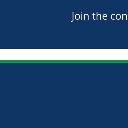
Join the co