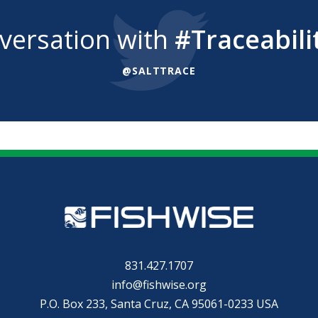
nversation with
#Traceabili
@SALTTRACE
831.427.1707
info@fishwise.org
P.O. Box 233, Santa Cruz, CA 95061-0233 USA