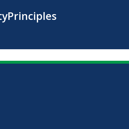
tyPrinciples