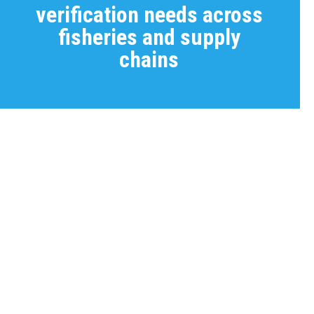
verification needs across
fisheries and supply
chains