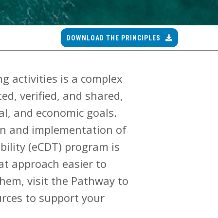
DOWNLOAD THE PRINCIPLES
g activities is a complex
d, verified, and shared,
ial, and economic goals.
ign and implementation of
bility (eCDT) program is
at approach easier to
them, visit the Pathway to
urces to support your