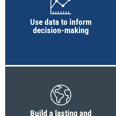
Use data to inform
decision-making
Build a lasting and