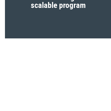
scalable program