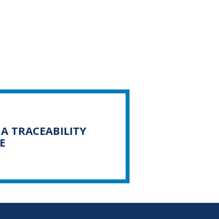
A TRACEABILITY
E