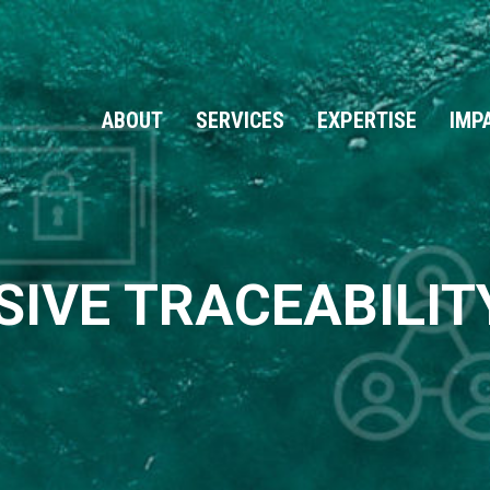
ABOUT
SERVICES
EXPERTISE
IMP
IVE TRACEABILITY