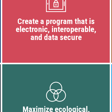
Create a program that is
electronic, interoperable,
and data secure
Maximize ecological,