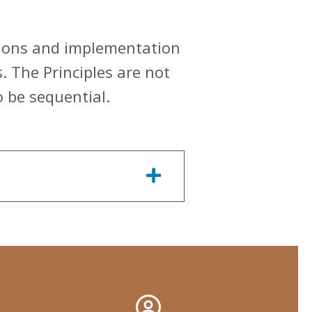
utions and implementation
s. The Principles are not
o be sequential.