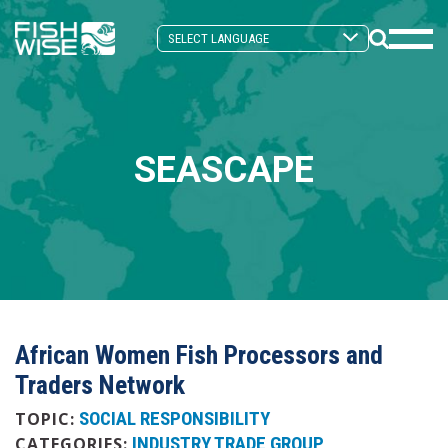
Skip
Skip
to
to
Search
primary
main
Mobi
Toggle
navigation
content
Men
Togg
SEASCAPE
African Women Fish Processors and
Traders Network
SOCIAL RESPONSIBILITY
TOPIC:
INDUSTRY TRADE GROUP
CATEGORIES: