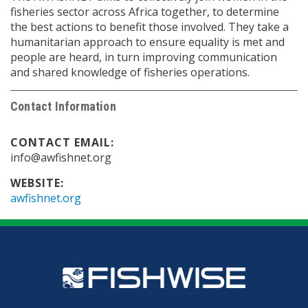
fisheries sector across Africa together, to determine
the best actions to benefit those involved. They take a
humanitarian approach to ensure equality is met and
people are heard, in turn improving communication
and shared knowledge of fisheries operations.
Contact Information
CONTACT EMAIL:
info@awfishnet.org
WEBSITE:
awfishnet.org