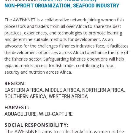
NON-PROFIT ORGANIZATION
SEAFOOD INDUSTRY
The AWFishNET is a collaborative network joining women fish
processors and traders from all over Africa to share the best
practices, experiences, and technologies to promote learning
and determine suitable methods for development. As an
advocate for the challenges fisheries industries face, it facilitates
the development of policies across Africa to enhance the role of
the fisheries sector. Safeguarding fisheries operations will help
expand market access for fish trade, contributing to food
security and nutrition across Africa.
REGION:
EASTERN AFRICA
MIDDLE AFRICA
NORTHERN AFRICA
SOUTHERN AFRICA
WESTERN AFRICA
HARVEST:
AQUACULTURE
WILD-CAPTURE
SOCIAL RESPONSIBILITY:
The AWFishNET aims to collectively join women in the